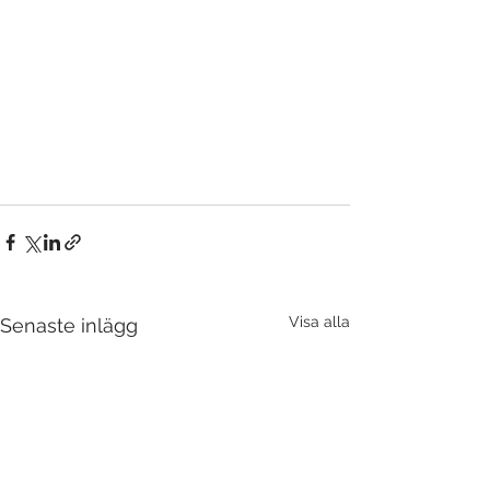
Visa alla
Senaste inlägg