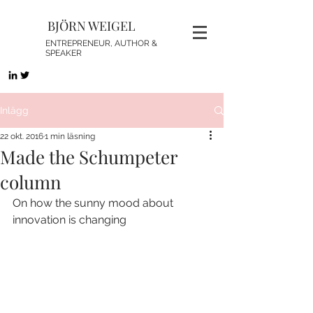
BJÖRN WEIGEL
ENTREPRENEUR, AUTHOR &
SPEAKER
Inlägg
22 okt. 2016
1 min läsning
Made the Schumpeter
column
On how the sunny mood about 
innovation is changing