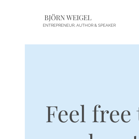
BJÖRN WEIGEL
ENTREPRENEUR, AUTHOR & SPEAKER
Feel free 