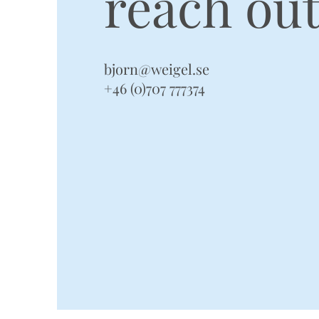
reach out
bjorn@weigel.se
+46 (0)707 777374