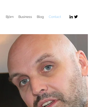
Björn
Business
Blog
Contact